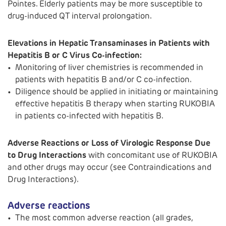
Pointes. Elderly patients may be more susceptible to
drug-induced QT interval prolongation.
Elevations in Hepatic Transaminases in Patients with
Hepatitis B or C Virus Co-infection:
Monitoring of liver chemistries is recommended in
patients with hepatitis B and/or C co-infection.
Diligence should be applied in initiating or maintaining
effective hepatitis B therapy when starting RUKOBIA
in patients co-infected with hepatitis B.
Adverse Reactions or Loss of Virologic Response Due
to Drug Interactions
with concomitant use of RUKOBIA
and other drugs may occur (see Contraindications and
Drug Interactions).
Adverse reactions
The most common adverse reaction (all grades,