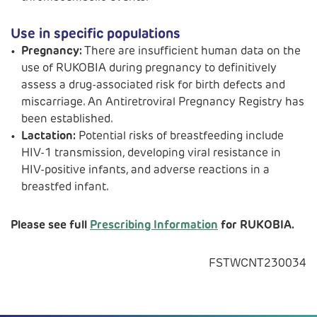
Use in specific populations
Pregnancy:
There are insufficient human data on the
use of RUKOBIA during pregnancy to definitively
assess a drug-associated risk for birth defects and
miscarriage. An Antiretroviral Pregnancy Registry has
been established.
Lactation:
Potential risks of breastfeeding include
HIV-1 transmission, developing viral resistance in
HIV-positive infants, and adverse reactions in a
breastfed infant.
Please see full
Prescribing Information
for RUKOBIA.
FSTWCNT230034