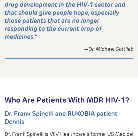
drug development in the HIV-1 sector and
that should give people hope, especially
those patients that are no longer
responding to the current crop of
medicines.”
—Dr. Michael Gottlieb
Who Are Patients With MDR HIV-1?
Dr. Frank Spinelli and RUKOBIA patient
Dennis
Dr. Frank Spinelli is ViiV Healthcare's former US Medical