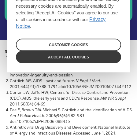
RUKOBIA
necessary cookies are automatically enabled. By
selecting "Accept All Cookies" you agree to our use
Videos and education
of all cookies in accordance with our
Privacy
Notice
.
CUSTOMIZE COOKIES
References:
ACCEPT ALL COOKIES
Treating HIV: building on 30 years of innovation, ingenuity and
passion. ViiV Healthcare. https://viivhealthcare.com/en-gb/our-
stories/our-people/treating-hiv-building-on-30-years-of-
innovation-ingenuity-and-passion
Gottlieb MS. AIDS—past and future.
N Engl J Med.
2001;344(23):1788-1791. doi:10.1056/NEJM200106073442312
Curran JW, Jaffe HW; Centers for Disease Control and Prevention
(CDC). AIDS: the early years and CDC’s Response.
MMWR Suppl.
2011;60(04):64-69.
Fee E, Brown TM. Michael S. Gottlieb and the identification of AIDS.
Am J Public Health.
2006;96(6):982-983.
doi:10.2105/AJPH.2006.088435
Antiretroviral Drug Discovery and Development. National Institute
of Allergy and Infectious Diseases. Accessed June 1, 2021.