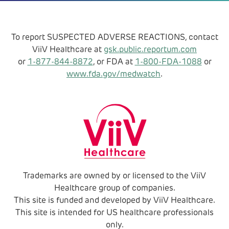
To report SUSPECTED ADVERSE REACTIONS, contact
ViiV Healthcare at
gsk.public.reportum.com
or
1-877-844-8872
, or FDA at
1-800-FDA-1088
or
www.fda.gov/medwatch
.
Trademarks are owned by or licensed to the ViiV
Healthcare group of companies.
This site is funded and developed by ViiV Healthcare.
This site is intended for US healthcare professionals
only.