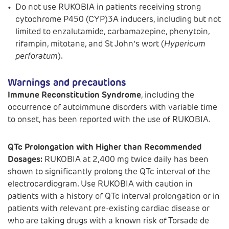
Do not use RUKOBIA in patients receiving strong
cytochrome P450 (CYP)3A inducers, including but not
limited to enzalutamide, carbamazepine, phenytoin,
rifampin, mitotane, and St John’s wort (
Hypericum
perforatum
).
Warnings and precautions
Immune Reconstitution Syndrome
, including the
occurrence of autoimmune disorders with variable time
to onset, has been reported with the use of RUKOBIA.
QTc Prolongation with Higher than Recommended
Dosages:
RUKOBIA at 2,400 mg twice daily has been
shown to significantly prolong the QTc interval of the
electrocardiogram. Use RUKOBIA with caution in
patients with a history of QTc interval prolongation or in
patients with relevant pre-existing cardiac disease or
who are taking drugs with a known risk of Torsade de