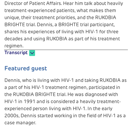
Director of Patient Affairs. Hear him talk about heavily
treatment-experienced patients, what makes them
unique, their treatment priorities, and the RUKOBIA
BRIGHTE trial. Dennis, a BRIGHTE trial participant,
shares his experiences of living with HIV-1 for three
decades and using RUKOBIA as part of his treatment
regimen.
Transcript
Play
Featured guest
Dennis, who is living with HIV-1 and taking RUKOBIA as
a part of his HIV-1 treatment regimen, participated in
Video
the RUKOBIA BRIGHTE trial. He was diagnosed with
HIV-1 in 1991 and is considered a heavily treatment-
experienced person living with HIV-1. In the early
2000s, Dennis started working in the field of HIV-1 as a
case manager.