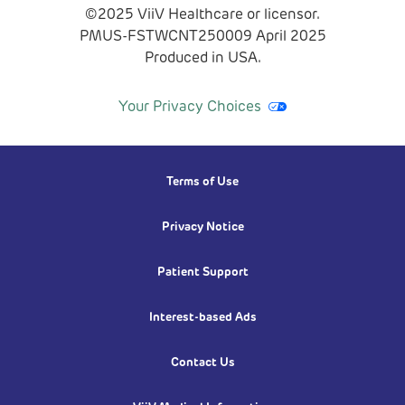
©2025 ViiV Healthcare or licensor.
PMUS-FSTWCNT250009
April
2025
Produced in USA.
Your Privacy Choices
Terms of Use
Privacy Notice
Patient Support
Interest-based Ads
Contact Us