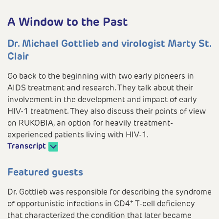
A Window to the Past
Dr. Michael Gottlieb and virologist Marty St.
Clair
Go back to the beginning with two early pioneers in
AIDS treatment and research. They talk about their
involvement in the development and impact of early
HIV-1 treatment. They also discuss their points of view
on RUKOBIA, an option for heavily treatment-
experienced patients living with HIV-1.
Transcript
Play
Featured guests
Dr. Gottlieb was responsible for describing the syndrome
+
of opportunistic infections in CD4
T-cell deficiency
that characterized the condition that later became