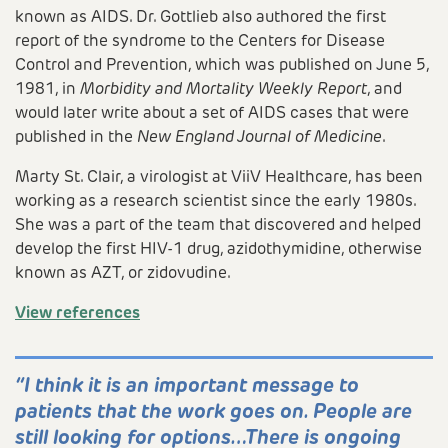
Video
known as AIDS. Dr. Gottlieb also authored the first
report of the syndrome to the Centers for Disease
Control and Prevention, which was published on June 5,
1981, in
Morbidity and Mortality Weekly Report
, and
would later write about a set of AIDS cases that were
published in the
New England Journal of Medicine
.
Marty St. Clair, a virologist at ViiV Healthcare, has been
working as a research scientist since the early 1980s.
She was a part of the team that discovered and helped
develop the first HIV-1 drug, azidothymidine, otherwise
known as AZT, or zidovudine.
View references
“I think it is an important message to
patients that the work goes on. People are
still looking for options…There is ongoing