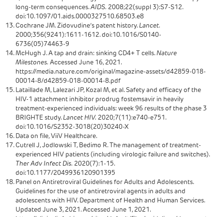
long-term consequences.
AIDS.
2008;22(suppl 3):S7-S12.
doi:10.1097/01.aids.0000327510.68503.e8
Cochrane JM. Zidovudine’s patent history.
Lancet.
2000;356(9241):1611-1612. doi:10.1016/S0140-
6736(05)74463-9
McHugh J. A tap and drain: sinking CD4+ T cells.
Nature
Milestones.
Accessed June 16, 2021.
https://media.nature.com/original/magazine-assets/d42859-018-
00014-8/d42859-018-00014-8.pdf
Lataillade M, Lalezari JP, Kozal M, et al. Safety and efficacy of the
HIV-1 attachment inhibitor prodrug fostemsavir in heavily
treatment-experienced individuals: week 96 results of the phase 3
BRIGHTE study.
Lancet HIV.
2020;7(11):e740-e751.
doi:10.1016/S2352-3018(20)30240-X
Data on file, ViiV Healthcare.
Cutrell J, Jodlowski T, Bedimo R. The management of treatment-
experienced HIV patients (including virologic failure and switches).
Ther Adv Infect Dis.
2020(7):1-15.
doi:10.1177/2049936120901395
Panel on Antiretroviral Guidelines for Adults and Adolescents.
Guidelines for the use of antiretroviral agents in adults and
adolescents with HIV. Department of Health and Human Services.
Updated June 3, 2021. Accessed June 1, 2021.