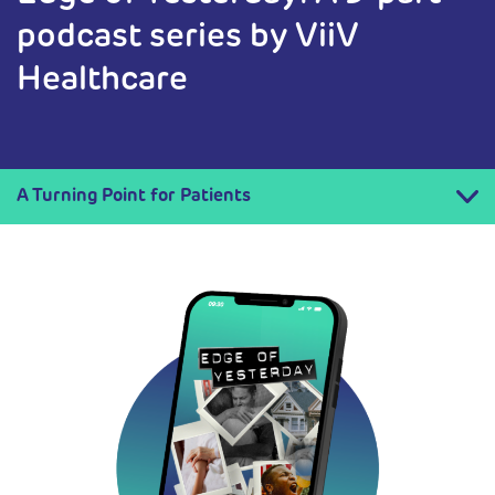
podcast series by ViiV
Healthcare
A Turning Point for Patients