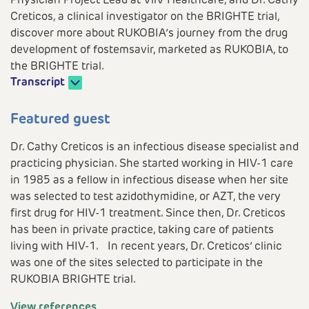
Physician Project Lead at ViiV Healthcare, and Dr. Cathy
Creticos, a clinical investigator on the BRIGHTE trial,
discover more about RUKOBIA’s journey from the drug
development of fostemsavir, marketed as RUKOBIA, to
the BRIGHTE trial.
Transcript
Play
Featured guest
Dr. Cathy Creticos is an infectious disease specialist and
practicing physician. She started working in HIV-1 care
Video
in 1985 as a fellow in infectious disease when her site
was selected to test azidothymidine, or AZT, the very
first drug for HIV-1 treatment. Since then, Dr. Creticos
has been in private practice, taking care of patients
living with HIV-1. In recent years, Dr. Creticos’ clinic
was one of the sites selected to participate in the
RUKOBIA BRIGHTE trial.
View references