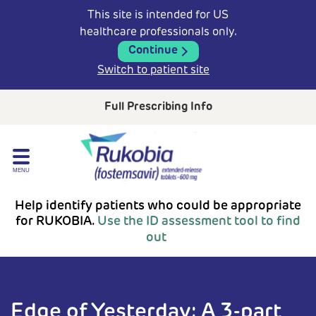
This site is intended for US
healthcare professionals only.
Continue
Switch to patient site
Full Prescribing Info
Help identify patients who could be appropriate
for
RUKOBIA.
Use the ID assessment tool to find
out
Edge of Yesterday: A 3-part