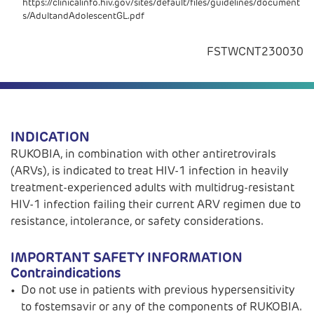
https://clinicalinfo.hiv.gov/sites/default/files/guidelines/document
s/AdultandAdolescentGL.pdf
FSTWCNT230030
INDICATION
RUKOBIA, in combination with other antiretrovirals
(ARVs), is indicated to treat HIV-1 infection in heavily
treatment-experienced adults with multidrug-resistant
HIV-1 infection failing their current ARV regimen due to
resistance, intolerance, or safety considerations.
IMPORTANT SAFETY INFORMATION
Contraindications
Do not use in patients with previous hypersensitivity
to fostemsavir or any of the components of RUKOBIA.