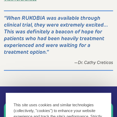
“When RUKOBIA was available through
clinical trial, they were extremely excited…
This was definitely a beacon of hope for
patients who had been heavily treatment
experienced and were waiting for a
treatment option.”
—Dr. Cathy Creticos
This site uses cookies and similar technologies
Explore more information about
(collectively, "cookies") to enhance your website
experience and track the site's performance. Strictly