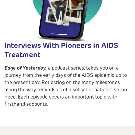
Interviews With Pioneers in AIDS
Treatment
Edge of Yesterday,
a podcast series, takes you on a
journey from the early days of the AIDS epidemic up to
the present day. Reflecting on the many milestones
along the way reminds us of a subset of patients still in
need. Each episode covers an important topic with
firsthand accounts.