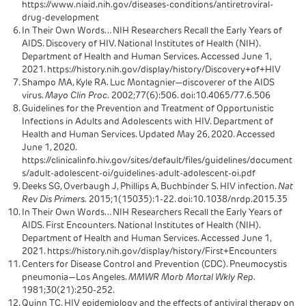
https://www.niaid.nih.gov/diseases-conditions/antiretroviral-
drug-development
In Their Own Words… NIH Researchers Recall the Early Years of
AIDS. Discovery of HIV. National Institutes of Health (NIH).
Department of Health and Human Services. Accessed June 1,
2021. https://history.nih.gov/display/history/Discovery+of+HIV
Shampo MA, Kyle RA. Luc Montagnier—discoverer of the AIDS
virus.
Mayo Clin Proc.
2002;77(6):506. doi:10.4065/77.6.506
Guidelines for the Prevention and Treatment of Opportunistic
Infections in Adults and Adolescents with HIV. Department of
Health and Human Services. Updated May 26, 2020. Accessed
June 1, 2020.
https://clinicalinfo.hiv.gov/sites/default/files/guidelines/document
s/adult-adolescent-oi/guidelines-adult-adolescent-oi.pdf
Deeks SG, Overbaugh J, Phillips A, Buchbinder S. HIV infection.
Nat
Rev Dis Primers.
2015;1(15035):1-22. doi:10.1038/nrdp.2015.35
In Their Own Words… NIH Researchers Recall the Early Years of
AIDS. First Encounters. National Institutes of Health (NIH).
Department of Health and Human Services. Accessed June 1,
2021. https://history.nih.gov/display/history/First+Encounters
Centers for Disease Control and Prevention (CDC). Pneumocystis
pneumonia—Los Angeles.
MMWR Morb Mortal Wkly Rep.
1981;30(21):250-252.
Quinn TC. HIV epidemiology and the effects of antiviral therapy on