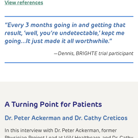
View references
“Every 3 months going in and getting that
result, ‘well, you’re undetectable,’ kept me
going…It just made it all worthwhile.”
—Dennis, BRIGHTE trial participant
A Turning Point for Patients
Dr. Peter Ackerman and Dr. Cathy Creticos
In this interview with Dr. Peter Ackerman, former