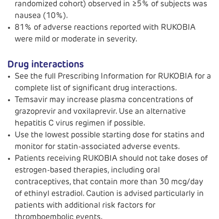
randomized cohort) observed in ≥5% of subjects was
nausea (10%).
81% of adverse reactions reported with RUKOBIA
were mild or moderate in severity.
Drug interactions
See the full Prescribing Information for RUKOBIA for a
complete list of significant drug interactions.
Temsavir may increase plasma concentrations of
grazoprevir and voxilaprevir. Use an alternative
hepatitis C virus regimen if possible.
Use the lowest possible starting dose for statins and
monitor for statin-associated adverse events.
Patients receiving RUKOBIA should not take doses of
estrogen-based therapies, including oral
contraceptives, that contain more than 30 mcg/day
of ethinyl estradiol. Caution is advised particularly in
patients with additional risk factors for
thromboembolic events.