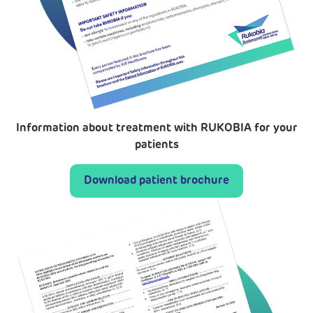
Information about treatment with RUKOBIA for your
patients
Download patient brochure