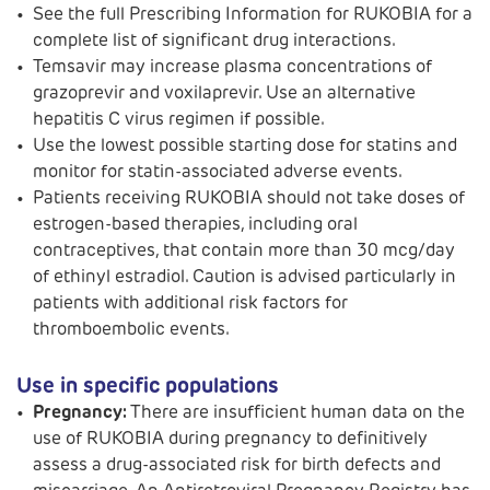
See the full Prescribing Information for RUKOBIA for a
complete list of significant drug interactions.
Temsavir may increase plasma concentrations of
grazoprevir and voxilaprevir. Use an alternative
hepatitis C virus regimen if possible.
Use the lowest possible starting dose for statins and
monitor for statin-associated adverse events.
Patients receiving RUKOBIA should not take doses of
estrogen-based therapies, including oral
contraceptives, that contain more than 30 mcg/day
of ethinyl estradiol. Caution is advised particularly in
patients with additional risk factors for
thromboembolic events.
Use in specific populations
Pregnancy:
There are insufficient human data on the
use of RUKOBIA during pregnancy to definitively
assess a drug-associated risk for birth defects and