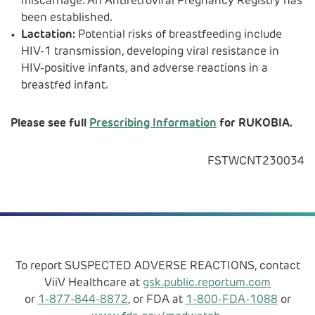
miscarriage. An Antiretroviral Pregnancy Registry has
been established.
Lactation:
Potential risks of breastfeeding include
HIV-1 transmission, developing viral resistance in
HIV-positive infants, and adverse reactions in a
breastfed infant.
Please see full
Prescribing Information
for RUKOBIA.
FSTWCNT230034
To report SUSPECTED ADVERSE REACTIONS, contact
ViiV Healthcare at
gsk.public.reportum.com
or
1-877-844-8872
, or FDA at
1-800-FDA-1088
or