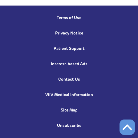
Terms of Use
Privacy Notice
Patient Support
Interest-based Ads
Contact Us
ViiV Medical Information
Site Map
Unsubscribe