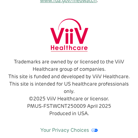
www.fda.gov/medwatch
.
Trademarks are owned by or licensed to the ViiV
Healthcare group of companies.
This site is funded and developed by ViiV Healthcare.
This site is intended for US healthcare professionals
only.
©2025 ViiV Healthcare or licensor.
PMUS-FSTWCNT250009
April
2025
Produced in USA.
Your Privacy Choices