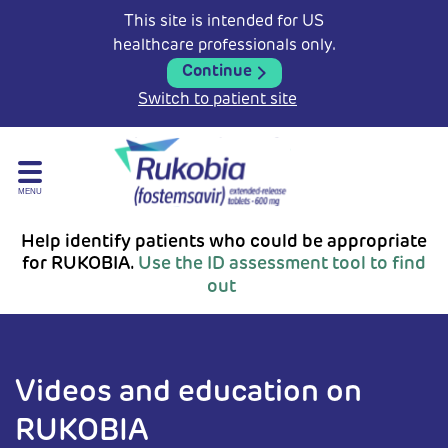
This site is intended for US
healthcare professionals only.
Continue
Switch to patient site
Full Prescribing Info
Help identify patients who could be appropriate
for
RUKOBIA.
Use the ID assessment tool to find
out
Videos and education on
RUKOBIA