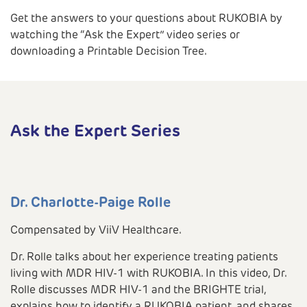
Get the answers to your questions about RUKOBIA by
watching the “Ask the Expert” video series or
downloading a Printable Decision Tree.
Ask the Expert Series
Dr. Charlotte-Paige Rolle
Compensated by ViiV Healthcare.
Dr. Rolle talks about her experience treating patients
living with MDR HIV-1 with RUKOBIA. In this video, Dr.
Rolle discusses MDR HIV-1 and the BRIGHTE trial,
explains how to identify a RUKOBIA patient, and shares