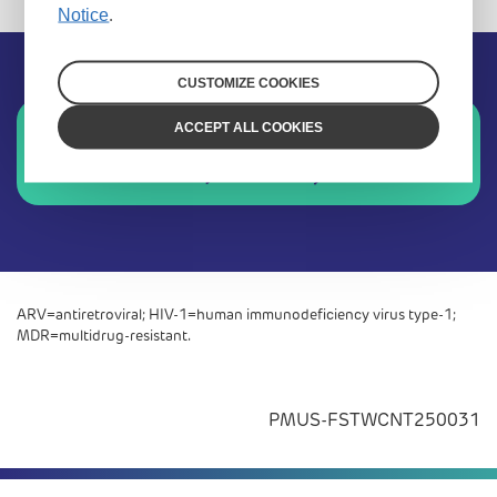
Notice
.
CUSTOMIZE COOKIES
Sign up for future updates
ACCEPT ALL COOKIES
Stay connected
ARV=antiretroviral; HIV-1=human immunodeficiency virus type-1;
MDR=multidrug-resistant.
PMUS-FSTWCNT250031