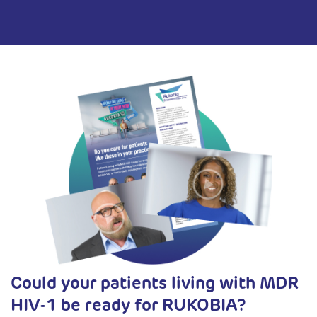
Could your patients living with MDR
HIV-1 be ready for RUKOBIA?