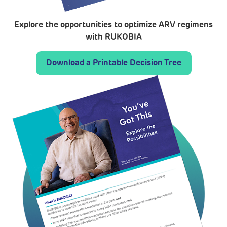
Explore the opportunities to optimize ARV regimens
with RUKOBIA
Download a Printable Decision Tree