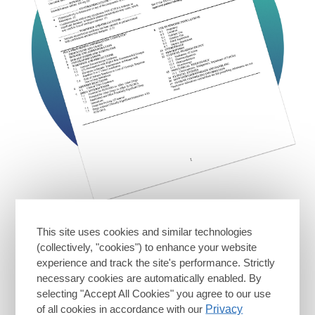
See full Prescribing
This site uses cookies and similar technologies
Information for RUKOBIA
(collectively, "cookies") to enhance your website
experience and track the site's performance. Strictly
Download full PI
necessary cookies are automatically enabled. By
selecting "Accept All Cookies" you agree to our use
of all cookies in accordance with our
Privacy