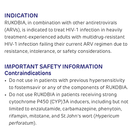
INDICATION
RUKOBIA, in combination with other antiretrovirals
(ARVs), is indicated to treat HIV-1 infection in heavily
treatment-experienced adults with multidrug-resistant
HIV-1 infection failing their current ARV regimen due to
resistance, intolerance, or safety considerations.
IMPORTANT SAFETY INFORMATION
Contraindications
Do not use in patients with previous hypersensitivity
to fostemsavir or any of the components of RUKOBIA.
Do not use RUKOBIA in patients receiving strong
cytochrome P450 (CYP)3A inducers, including but not
limited to enzalutamide, carbamazepine, phenytoin,
rifampin, mitotane, and St John’s wort (
Hypericum
perforatum
).