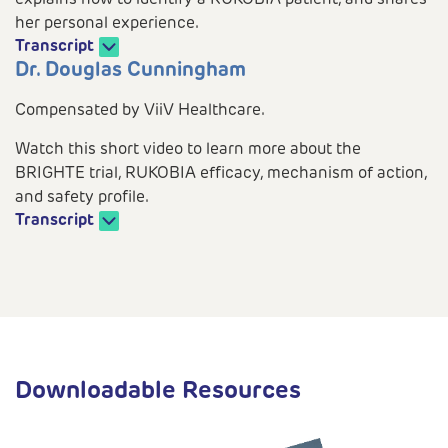
her personal experience.
Transcript
Play
Dr. Douglas Cunningham
Compensated by ViiV Healthcare.
Watch this short video to learn more about the
BRIGHTE trial, RUKOBIA efficacy, mechanism of action,
Video
and safety profile.
Transcript
Play
Video
Downloadable Resources