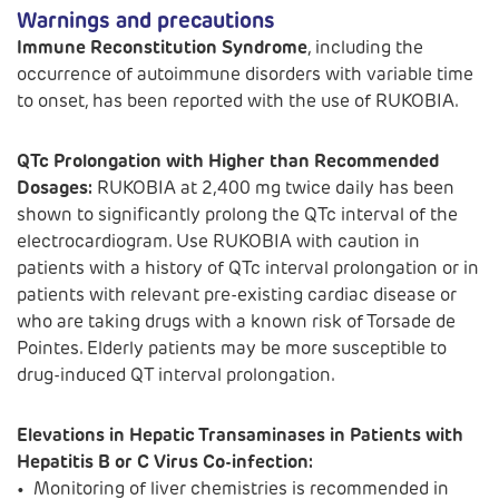
Warnings and precautions
Immune Reconstitution Syndrome
, including the
occurrence of autoimmune disorders with variable time
to onset, has been reported with the use of RUKOBIA.
QTc Prolongation with Higher than Recommended
Dosages:
RUKOBIA at 2,400 mg twice daily has been
shown to significantly prolong the QTc interval of the
electrocardiogram. Use RUKOBIA with caution in
patients with a history of QTc interval prolongation or in
patients with relevant pre-existing cardiac disease or
who are taking drugs with a known risk of Torsade de
Pointes. Elderly patients may be more susceptible to
drug-induced QT interval prolongation.
Elevations in Hepatic Transaminases in Patients with
Hepatitis B or C Virus Co-infection:
Monitoring of liver chemistries is recommended in