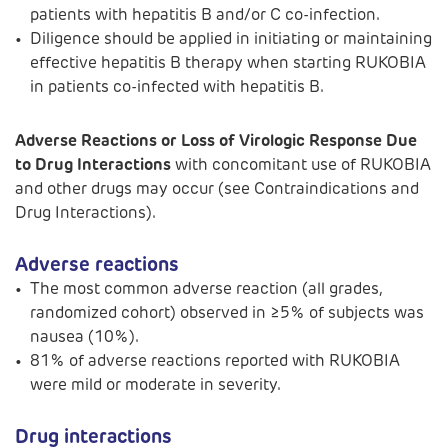
patients with hepatitis B and/or C co-infection.
Diligence should be applied in initiating or maintaining
effective hepatitis B therapy when starting RUKOBIA
in patients co-infected with hepatitis B.
Adverse Reactions or Loss of Virologic Response Due
to Drug Interactions
with concomitant use of RUKOBIA
and other drugs may occur (see Contraindications and
Drug Interactions).
Adverse reactions
The most common adverse reaction (all grades,
randomized cohort) observed in ≥5% of subjects was
nausea (10%).
81% of adverse reactions reported with RUKOBIA
were mild or moderate in severity.
Drug interactions